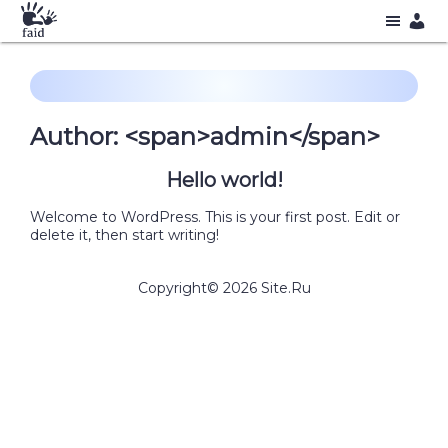
Author: <span>admin</span>
Hello world!
Welcome to WordPress. This is your first post. Edit or
delete it, then start writing!
Copyright©
2026
Site.Ru