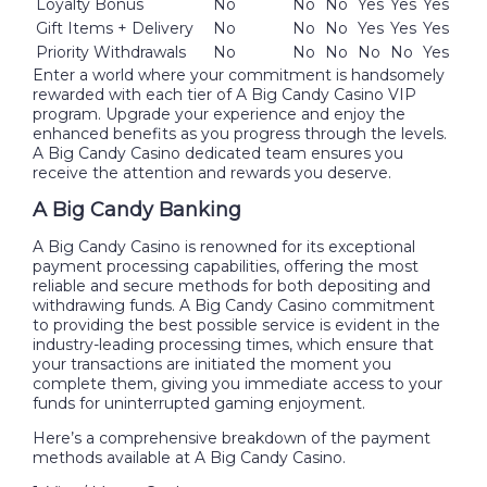
Loyalty Bonus
No
No
No
Yes
Yes
Yes
Gift Items + Delivery
No
No
No
Yes
Yes
Yes
Priority Withdrawals
No
No
No
No
No
Yes
Enter a world where your commitment is handsomely
rewarded with each tier of A Big Candy Casino VIP
program. Upgrade your experience and enjoy the
enhanced benefits as you progress through the levels.
A Big Candy Casino dedicated team ensures you
receive the attention and rewards you deserve.
A Big Candy Banking
A Big Candy Casino is renowned for its exceptional
payment processing capabilities, offering the most
reliable and secure methods for both depositing and
withdrawing funds. A Big Candy Casino commitment
to providing the best possible service is evident in the
industry-leading processing times, which ensure that
your transactions are initiated the moment you
complete them, giving you immediate access to your
funds for uninterrupted gaming enjoyment.
Here’s a comprehensive breakdown of the payment
methods available at A Big Candy Casino.