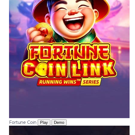
Fortune Coin
Play
Demo