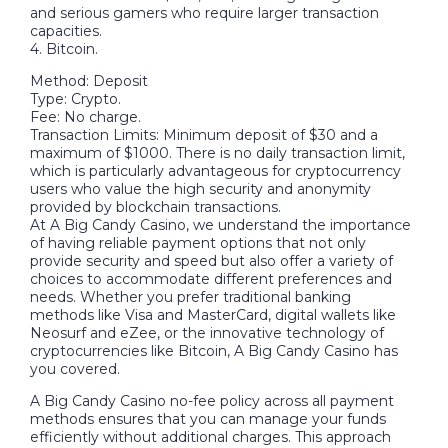
and serious gamers who require larger transaction
capacities.
4. Bitcoin.
Method:
Deposit
Type:
Crypto.
Fee:
No charge.
Transaction Limits:
Minimum deposit of $30 and a
maximum of $1000. There is no daily transaction limit,
which is particularly advantageous for cryptocurrency
users who value the high security and anonymity
provided by blockchain transactions.
At A Big Candy Casino, we understand the importance
of having reliable payment options that not only
provide security and speed but also offer a variety of
choices to accommodate different preferences and
needs. Whether you prefer traditional banking
methods like Visa and MasterCard, digital wallets like
Neosurf and eZee, or the innovative technology of
cryptocurrencies like Bitcoin, A Big Candy Casino has
you covered.
A Big Candy Casino no-fee policy across all payment
methods ensures that you can manage your funds
efficiently without additional charges. This approach