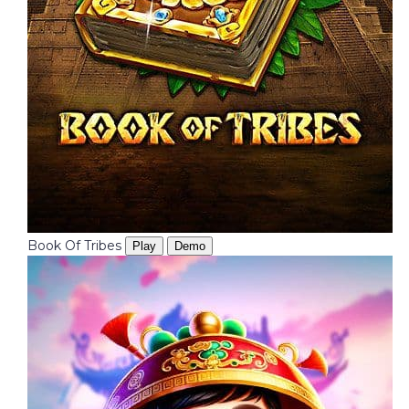
Book Of Tribes
Play
Demo