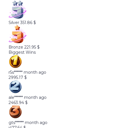
Silver
351.86 $
Bronze
221.95 $
Biggest Wins
r5s******
month ago
2995.17 $
ale******
month ago
2463.94 $
gts******
month ago
i477.64 $