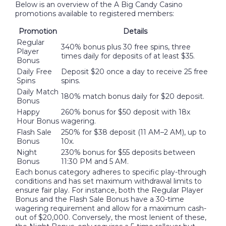
Below is an overview of the A Big Candy Casino
promotions available to registered members:
Promotion
Details
Regular
340% bonus plus 30 free spins, three
Player
times daily for deposits of at least $35.
Bonus
Daily Free
Deposit $20 once a day to receive 25 free
Spins
spins.
Daily Match
180% match bonus daily for $20 deposit.
Bonus
Happy
260% bonus for $50 deposit with 18x
Hour Bonus
wagering.
Flash Sale
250% for $38 deposit (11 AM–2 AM), up to
Bonus
10x.
Night
230% bonus for $55 deposits between
Bonus
11:30 PM and 5 AM.
Each bonus category adheres to specific play-through
conditions and has set maximum withdrawal limits to
ensure fair play. For instance, both the Regular Player
Bonus and the Flash Sale Bonus have a 30-time
wagering requirement and allow for a maximum cash-
out of $20,000. Conversely, the most lenient of these,