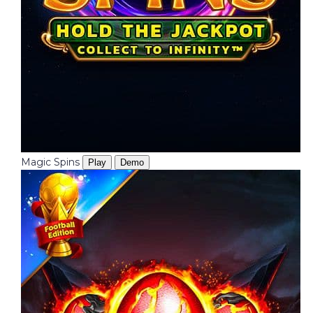
Magic Spins
Play
Demo