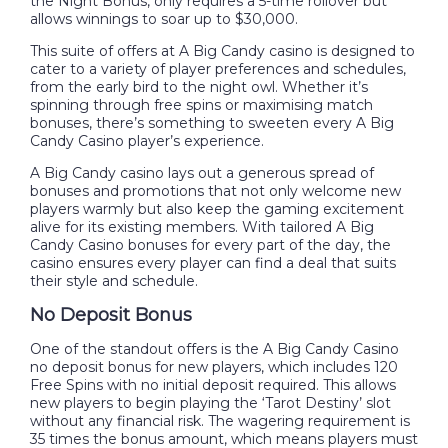
the Night Bonus, only requires a 5-time rollover but
allows winnings to soar up to $30,000.
This suite of offers at A Big Candy casino is designed to
cater to a variety of player preferences and schedules,
from the early bird to the night owl. Whether it’s
spinning through free spins or maximising match
bonuses, there’s something to sweeten every A Big
Candy Casino player’s experience.
A Big Candy casino lays out a generous spread of
bonuses and promotions that not only welcome new
players warmly but also keep the gaming excitement
alive for its existing members. With tailored A Big
Candy Casino bonuses for every part of the day, the
casino ensures every player can find a deal that suits
their style and schedule.
No Deposit Bonus
One of the standout offers is the A Big Candy Casino
no deposit bonus for new players, which includes 120
Free Spins with no initial deposit required. This allows
new players to begin playing the ‘Tarot Destiny’ slot
without any financial risk. The wagering requirement is
35 times the bonus amount, which means players must