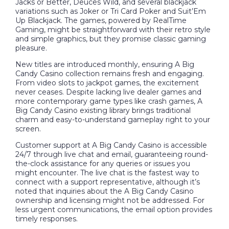
Jacks or Better, Deuces Wild, and several blackjack
variations such as Joker or Tri Card Poker and Suit’Em
Up Blackjack. The games, powered by RealTime
Gaming, might be straightforward with their retro style
and simple graphics, but they promise classic gaming
pleasure.
New titles are introduced monthly, ensuring A Big
Candy Casino collection remains fresh and engaging.
From video slots to jackpot games, the excitement
never ceases. Despite lacking live dealer games and
more contemporary game types like crash games, A
Big Candy Casino existing library brings traditional
charm and easy-to-understand gameplay right to your
screen.
Customer support at A Big Candy Casino is accessible
24/7 through live chat and email, guaranteeing round-
the-clock assistance for any queries or issues you
might encounter. The live chat is the fastest way to
connect with a support representative, although it’s
noted that inquiries about the A Big Candy Casino
ownership and licensing might not be addressed. For
less urgent communications, the email option provides
timely responses.