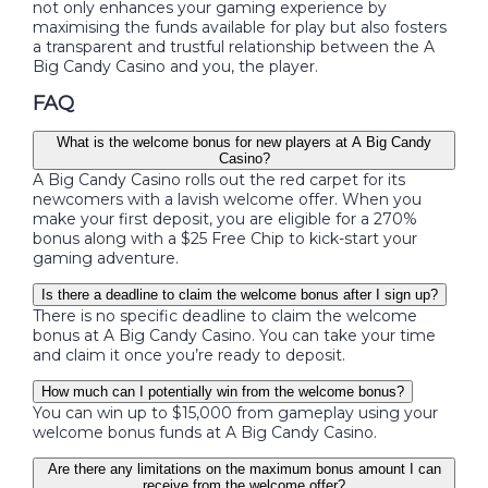
not only enhances your gaming experience by
maximising the funds available for play but also fosters
a transparent and trustful relationship between the A
Big Candy Casino and you, the player.
FAQ
What is the welcome bonus for new players at A Big Candy
Casino?
A Big Candy Casino rolls out the red carpet for its
newcomers with a lavish welcome offer. When you
make your first deposit, you are eligible for a 270%
bonus along with a $25 Free Chip to kick-start your
gaming adventure.
Is there a deadline to claim the welcome bonus after I sign up?
There is no specific deadline to claim the welcome
bonus at A Big Candy Casino. You can take your time
and claim it once you’re ready to deposit.
How much can I potentially win from the welcome bonus?
You can win up to $15,000 from gameplay using your
welcome bonus funds at A Big Candy Casino.
Are there any limitations on the maximum bonus amount I can
receive from the welcome offer?