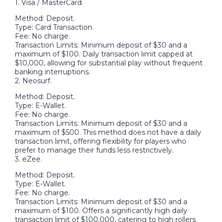
1. Visa / MasterCard.
Method:
Deposit.
Type:
Card Transaction.
Fee:
No charge.
Transaction Limits:
Minimum deposit of $30 and a
maximum of $100. Daily transaction limit capped at
$10,000, allowing for substantial play without frequent
banking interruptions.
2. Neosurf.
Method:
Deposit.
Type:
E-Wallet.
Fee:
No charge.
Transaction Limits:
Minimum deposit of $30 and a
maximum of $500. This method does not have a daily
transaction limit, offering flexibility for players who
prefer to manage their funds less restrictively.
3. eZee.
Method:
Deposit.
Type:
E-Wallet.
Fee:
No charge.
Transaction Limits:
Minimum deposit of $30 and a
maximum of $100. Offers a significantly high daily
transaction limit of $100,000, catering to high rollers