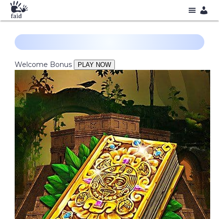
Welcome Bonus
PLAY NOW