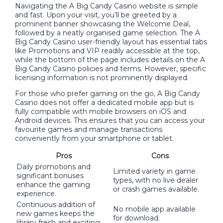
Navigating the A Big Candy Casino website is simple
and fast. Upon your visit, you’ll be greeted by a
prominent banner showcasing the Welcome Deal,
followed by a neatly organised game selection. The A
Big Candy Casino user-friendly layout has essential tabs
like Promotions and VIP readily accessible at the top,
while the bottom of the page includes details on the A
Big Candy Casino policies and terms. However, specific
licensing information is not prominently displayed.
For those who prefer gaming on the go, A Big Candy
Casino does not offer a dedicated mobile app but is
fully compatible with mobile browsers on iOS and
Android devices. This ensures that you can access your
favourite games and manage transactions
conveniently from your smartphone or tablet.
Pros
Cons
Daily promotions and
Limited variety in game
significant bonuses
types, with no live dealer
enhance the gaming
or crash games available.
experience.
Continuous addition of
No mobile app available
new games keeps the
for download.
library fresh and exciting.