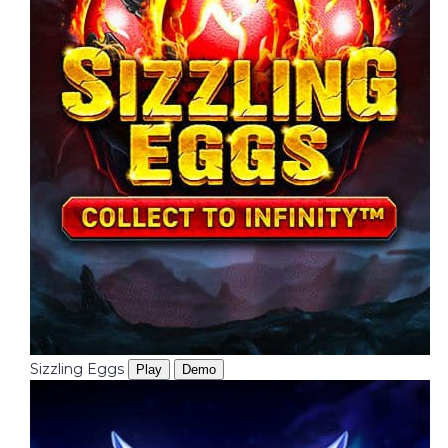
Sizzling Eggs
Play
Demo