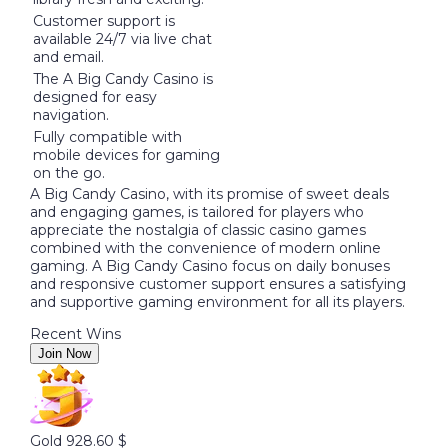
Customer support is
available 24/7 via live chat
and email.
The A Big Candy Casino is
designed for easy
navigation.
Fully compatible with
mobile devices for gaming
on the go.
A Big Candy Casino, with its promise of sweet deals
and engaging games, is tailored for players who
appreciate the nostalgia of classic casino games
combined with the convenience of modern online
gaming. A Big Candy Casino focus on daily bonuses
and responsive customer support ensures a satisfying
and supportive gaming environment for all its players.
Recent Wins
Join Now
Gold
928.60 $