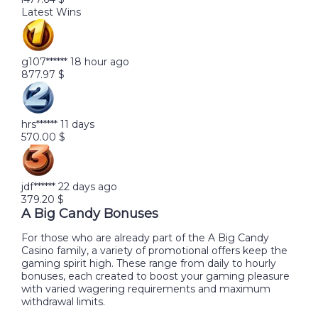
Latest Wins
g107******
18 hour ago
877.97 $
hrs******
11 days
570.00 $
jdf******
22 days ago
379.20 $
A Big Candy Bonuses
For those who are already part of the A Big Candy
Casino family, a variety of promotional offers keep the
gaming spirit high. These range from daily to hourly
bonuses, each created to boost your gaming pleasure
with varied wagering requirements and maximum
withdrawal limits.