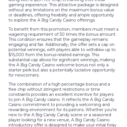
gaming experience. This attractive package is designed
without any limitations on the maximum bonus value
or deadlines, offering flexibility and ample opportunity
to explore the A Big Candy Casino offerings.
To benefit from this promotion, members must meet a
wagering requirement of 30 times the bonus amount.
This condition ensures that the gameplay remains
engaging and fair. Additionally, the offer sets a cap on
potential winnings, with players able to withdraw up to
$15,000 from the bonus-related earnings. This
substantial cap allows for significant winnings, making
the A Big Candy Casino welcome bonus not only a
starter perk but also a potentially lucrative opportunity
for newcomers.
The combination of a high percentage bonus and a
free chip without stringent restrictions or time
constraints provides an excellent incentive for players
to join A Big Candy casino. It reflects the A Big Candy
Casino commitment to providing a welcoming and
rewarding environment for its patrons. Whether you’re
new to the A Big Candy Candy scene or a seasoned
player looking for a new venue, A Big Candy Casino
introductory offer is designed to make your initial foray