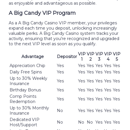
as enjoyable and advantageous as possible.
A Big Candy VIP Program
As a A Big Candy Casino VIP member, your privileges
expand each time you deposit, unlocking increasingly
valuable perks. A Big Candy Casino system tracks your
activity, ensuring that you’re recognized and upgraded
to the next VIP level as soon as you qualify.
VIP
VIP
VIP
VIP
VIP
Advantage
Depositor
1
2
3
4
5
Appreciation Chip
Yes
Yes
Yes
Yes
Yes
Yes
Daily Free Spins
Yes
Yes
Yes
Yes
Yes
Yes
Up to 30% Weekly
Yes
Yes
Yes
Yes
Yes
Yes
Insurance
Birthday Bonus
Yes
Yes
Yes
Yes
Yes
Yes
Comp Points
Yes
Yes
Yes
Yes
Yes
Yes
Redemption
Up to 30% Monthly
No
Yes
Yes
Yes
Yes
Yes
Insurance
Dedicated VIP
No
No
No
Yes
Yes
Yes
Host/Support