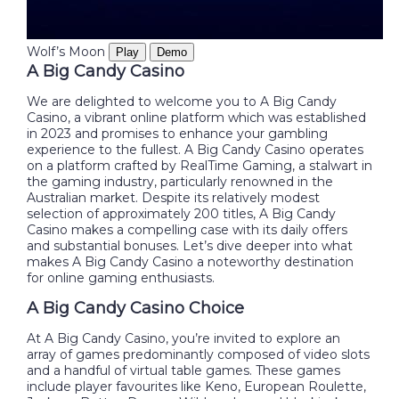
Wolf’s Moon
Play
Demo
A Big Candy Casino
We are delighted to welcome you to A Big Candy
Casino, a vibrant online platform which was established
in 2023 and promises to enhance your gambling
experience to the fullest. A Big Candy Casino operates
on a platform crafted by RealTime Gaming, a stalwart in
the gaming industry, particularly renowned in the
Australian market. Despite its relatively modest
selection of approximately 200 titles, A Big Candy
Casino makes a compelling case with its daily offers
and substantial bonuses. Let’s dive deeper into what
makes A Big Candy Casino a noteworthy destination
for online gaming enthusiasts.
A Big Candy Casino Choice
At A Big Candy Casino, you’re invited to explore an
array of games predominantly composed of video slots
and a handful of virtual table games. These games
include player favourites like Keno, European Roulette,