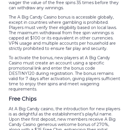
wager the value of the free spins 35 times before they
can withdraw any winnings.
The A Big Candy Casino bonus is accessible globally,
except in countries where gambling is prohibited.
Players must verify their eligibility based on local laws.
The maximum withdrawal from free spin winnings is
capped at $100 or its equivalent in other currencies.
VPN usage and multiple accounts per household are
strictly prohibited to ensure fair play and security.
To activate the bonus, new players at A Big Candy
Casino must create an account using a specific
promotional link and enter the bonus code
DESTINY120 during registration. The bonus remains
valid for 7 days after activation, giving players sufficient
time to enjoy their spins and meet wagering
requirements.
Free Chips
At A Big Candy casino, the introduction for new players
is as delightful as the establishment’s playful name.
Upon their first deposit, new members receive A Big
Candy Casino generous welcome bonus of 270%,
along with a $25 Free Chip, enhancing their initial