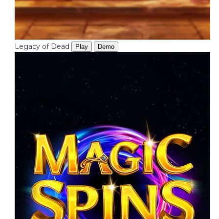
Legacy of Dead
Play
Demo