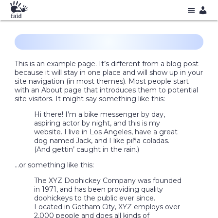
This is an example page. It’s different from a blog post
because it will stay in one place and will show up in your
site navigation (in most themes). Most people start
with an About page that introduces them to potential
site visitors. It might say something like this:
Hi there! I’m a bike messenger by day,
aspiring actor by night, and this is my
website. I live in Los Angeles, have a great
dog named Jack, and I like piña coladas.
(And gettin’ caught in the rain.)
…or something like this:
The XYZ Doohickey Company was founded
in 1971, and has been providing quality
doohickeys to the public ever since.
Located in Gotham City, XYZ employs over
2,000 people and does all kinds of