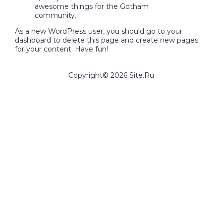
awesome things for the Gotham
community.
As a new WordPress user, you should go to
your
dashboard
to delete this page and create new pages
for your content. Have fun!
Copyright©
2026
Site.Ru